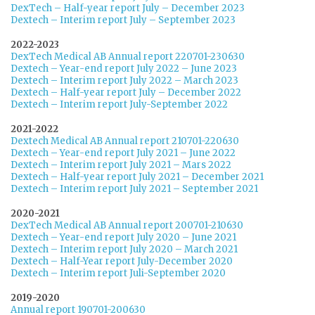
DexTech – Half-year report July – December 2023
Dextech – Interim report July – September 2023
2022-2023
DexTech Medical AB Annual report 220701-230630
Dextech – Year-end report July 2022 – June 2023
Dextech – Interim report July 2022 – March 2023
Dextech – Half-year report July – December 2022
Dextech – Interim report July-September 2022
2021-2022
Dextech Medical AB Annual report 210701-220630
Dextech – Year-end report July 2021 – June 2022
Dextech – Interim report July 2021 – Mars 2022
Dextech – Half-year report July 2021 – December 2021
Dextech – Interim report July 2021 – September 2021
2020-2021
DexTech Medical AB Annual report 200701-210630
Dextech – Year-end report July 2020 – June 2021
Dextech – Interim report July 2020 – March 2021
Dextech – Half-Year report July-December 2020
Dextech – Interim report Juli-September 2020
2019-2020
Annual report 190701-200630