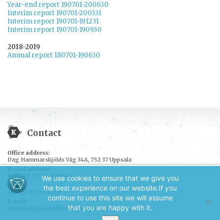
Year-end report 190701-200630
Interim report 190701-200331
Interim report 190701-191231
Interim report 190701-190930
2018-2019
Annual report 180701-190630
Contact
Office address:
Dag Hammarskjölds Väg 34A, 752 37 Uppsala
Postal address:
Box 389, 751 06 Uppsala
We use cookies to ensure that we give you
Tel.:
the best experience on our website.
If you
+46 (0) 70 710 47 88
continue to use this site we will assume
E-mail:
that you are happy with it.
gosta.lundgren@dextechmedical.com