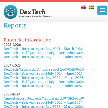
Reports
Financial information
2025-2026
DexTech – Interim report July 2025 – March 2026
DexTech – Half-year report July – December 2025
DexTech – Interim report July – September 2025
2024-2025
DexTech Medical AB Annual report 240701-250630
DexTech – Year-end report July 2024 – June 2025
DexTech – Interim report July 2024 – March 2025
DexTech – Half-year report July – December 2024
DexTech – Interim report July – September 2024
2023-2024
Annual report DexTech Medical AB 230701-240630
DexTech – Year-end report July 2023 – June 2024
DexTech – Interim report July 2023 – March 2024