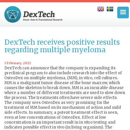
DexTech receives positive results
regarding multiple myeloma
1 February, 2021
DexTech can announce that the company is expanding its
preclinical program to also include research into the effect of
OsteoDex on multiple myeloma, (MM), in vitro, cell cultures.
MM is a malignant tumor disease of the bone marrow, which
causes the skeleton to break down. MM is an incurable disease
where a number of different treatments are used to slow down
the process. The treatments often have severe side effects.
The company sees OsteoDex as very promising for the
treatment of MM based on its mechanism of action and mild
side effects. In summary, a potent treatment effect is seen,
even at low concentrations of OsteoDex. Effect at low
concentration is an important result in in vitro testing and
indicates possible effect in vivo (in living organism). The