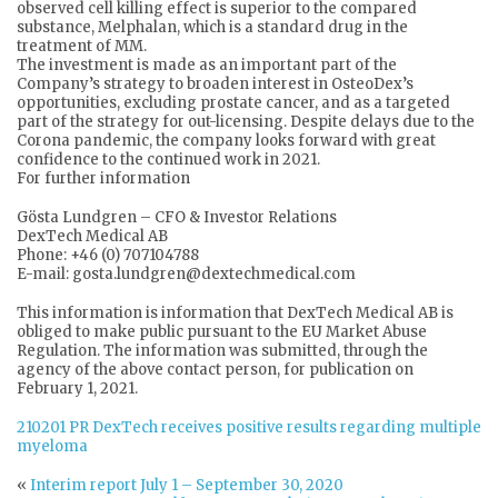
observed cell killing effect is superior to the compared
substance, Melphalan, which is a standard drug in the
treatment of MM.
The investment is made as an important part of the
Company’s strategy to broaden interest in OsteoDex’s
opportunities, excluding prostate cancer, and as a targeted
part of the strategy for out-licensing. Despite delays due to the
Corona pandemic, the company looks forward with great
confidence to the continued work in 2021.
For further information
Gösta Lundgren – CFO & Investor Relations
DexTech Medical AB
Phone: +46 (0) 707104788
E-mail: gosta.lundgren@dextechmedical.com
This information is information that DexTech Medical AB is
obliged to make public pursuant to the EU Market Abuse
Regulation. The information was submitted, through the
agency of the above contact person, for publication on
February 1, 2021.
210201 PR DexTech receives positive results regarding multiple
myeloma
«
Interim report July 1 – September 30, 2020