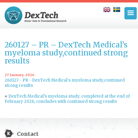
260127 – PR – DexTech Medical’s
myeloma study,continued strong
results
27 January, 2026
260127 - PR - DexTech Medical's myeloma study,continued
strong results
«
DexTech Medical’s myeloma study, completed at the end of
February 2026, concludes with continued strong results
Contact