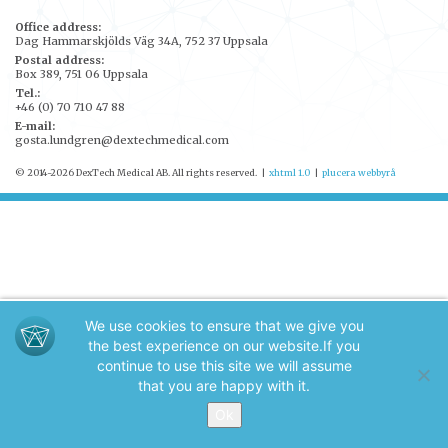
Office address:
Dag Hammarskjölds Väg 34A, 752 37 Uppsala
Postal address:
Box 389, 751 06 Uppsala
Tel.:
+46 (0) 70 710 47 88
E-mail:
gosta.lundgren@dextechmedical.com
© 2014-2026 DexTech Medical AB. All rights reserved.
|
xhtml 1.0
|
plucera
webbyrå
We use cookies to ensure that we give you
the best experience on our website.
If you
continue to use this site we will assume
that you are happy with it.
Ok