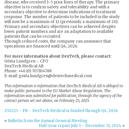
disease, who received 1–5 prior lines of therapy. The primary
objective is to confirm safety and tolerability and with a
secondary objective to determine indications of treatment
response. The number of patients to be included in the study
will now be a maximum of 12 (previously a maximum of 20).
Primary and secondary objectives can be achieved despite
lower patient numbers and are an adaptation to available
patients that can be recruited.
Through reduced costs, the company can announce that
operations are financed until Q4, 2026.
For more information about DexTech, please contact:
Gösta Lundgren – CFO
DexTech Medical AB
Phone: +46 (0) 707104788
E-mail: gosta.lundgren@dextechmedical.com
This information is information that DexTech Medical AB is obliged to
make public pursuant to the EU Market Abuse Regulation. The
information was submitted for publication, through the agency of the
contact person set out above, on February 25, 2025.
250225 – PR – DexTech Medical is funded through Q4, 2026
«
Bulletin from the Annual General Meeting
Half-year report July 1 – December 31, 2024
»