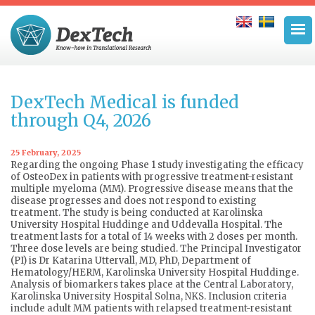
DexTech Medical is funded
through Q4, 2026
25 February, 2025
Regarding the ongoing Phase 1 study investigating the efficacy
of OsteoDex in patients with progressive treatment-resistant
multiple myeloma (MM). Progressive disease means that the
disease progresses and does not respond to existing
treatment. The study is being conducted at Karolinska
University Hospital Huddinge and Uddevalla Hospital. The
treatment lasts for a total of 14 weeks with 2 doses per month.
Three dose levels are being studied. The Principal Investigator
(PI) is Dr Katarina Uttervall, MD, PhD, Department of
Hematology/HERM, Karolinska University Hospital Huddinge.
Analysis of biomarkers takes place at the Central Laboratory,
Karolinska University Hospital Solna, NKS. Inclusion criteria
include adult MM patients with relapsed treatment-resistant