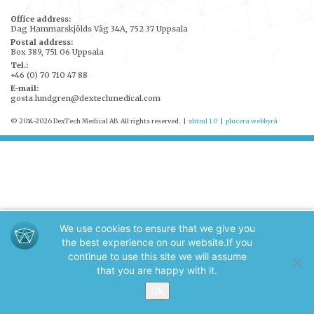
Office address:
Dag Hammarskjölds Väg 34A, 752 37 Uppsala
Postal address:
Box 389, 751 06 Uppsala
Tel.:
+46 (0) 70 710 47 88
E-mail:
gosta.lundgren@dextechmedical.com
© 2014-2026 DexTech Medical AB. All rights reserved.
|
xhtml 1.0
|
plucera
webbyrå
We use cookies to ensure that we give you
the best experience on our website.
If you
continue to use this site we will assume
that you are happy with it.
Ok