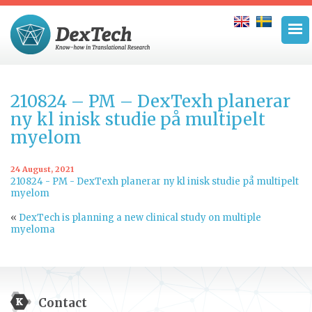
210824 – PM – DexTexh planerar
ny kl inisk studie på multipelt
myelom
24 August, 2021
210824 - PM - DexTexh planerar ny kl inisk studie på multipelt
myelom
«
DexTech is planning a new clinical study on multiple
myeloma
Contact